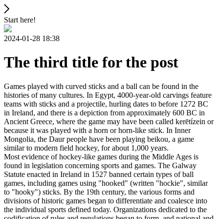
Start here!
2024-01-28 18:38
The third title for the post
Games played with curved sticks and a ball can be found in the
histories of many cultures. In Egypt, 4000-year-old carvings feature
teams with sticks and a projectile, hurling dates to before 1272 BC
in Ireland, and there is a depiction from approximately 600 BC in
Ancient Greece, where the game may have been called kerētízein or
because it was played with a horn or horn-like stick. In Inner
Mongolia, the Daur people have been playing beikou, a game
similar to modern field hockey, for about 1,000 years.
Most evidence of hockey-like games during the Middle Ages is
found in legislation concerning sports and games. The Galway
Statute enacted in Ireland in 1527 banned certain types of ball
games, including games using "hooked" (written "hockie", similar
to "hooky") sticks. By the 19th century, the various forms and
divisions of historic games began to differentiate and coalesce into
the individual sports defined today. Organizations dedicated to the
codification of rules and regulations began to form, and national and