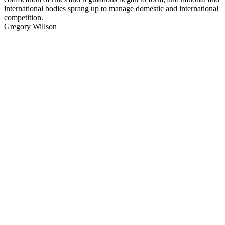
international bodies sprang up to manage domestic and international
competition.
Gregory Willson